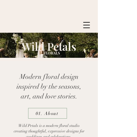
Wild Petals
FLORALS
Modern floral design
inspired by the seasons,
art, and love stories.​
01. About
Wild Petals is a modern floral studio
creating thoughtful, expressive designs for
weddings and celebrations.