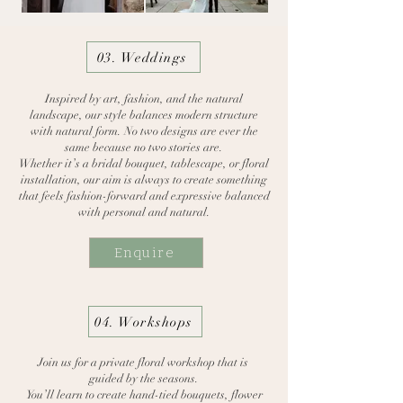
03. Weddings
Inspired by art, fashion, and the natural
landscape, our style balances modern structure
with natural form. No two designs are ever the
same because no two stories are.
Whether it’s a bridal bouquet, tablescape, or floral
installation, our aim is always to create something
that feels fashion-forward and expressive balanced
with personal and natural.
Enquire
04. Workshops
Join us for a private floral workshop that is
guided
by the seasons.
You’ll learn to create hand-tied bouquets, flower