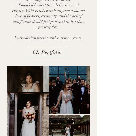
Founded by best friends Corrine and
Hayley, Wild Petals was born from a shared
love of flowers, creativity, and the belief
that florals should feel personal rather than
prescriptive.
Every design begins with a story...
yours.
02. Portfolio