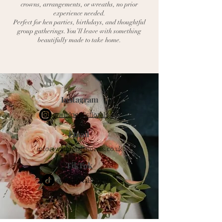
crowns, arrangements, or wreaths, no prior
experience needed.
Perfect for hen parties, birthdays, and thoughtful
group gatherings. You’ll leave with something
beautifully made to take home.
Instagram
@wildpetalsflorals
Email
info@wildpetalsflorals.co.uk
TikTok
@wildpetalsflorals