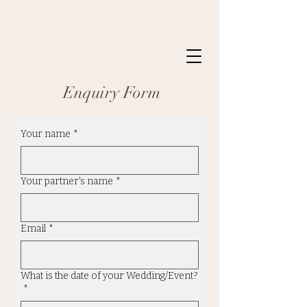
Enquiry Form
Your name
*
Your partner's name
*
Email
*
What is the date of your Wedding/Event?
*