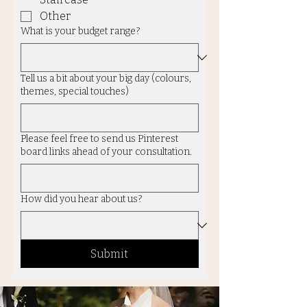
Other
What is your budget range?
Tell us a bit about your big day (colours,
themes, special touches)
Please feel free to send us Pinterest
board links ahead of your consultation.
How did you hear about us?
Submit