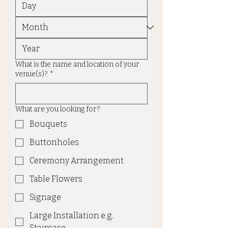
What is the name and location of your
venue(s)?
*
What are you looking for?
Bouquets
Buttonholes
Ceremony Arrangement
Table Flowers
Signage
Large Installation e.g.
Staircase